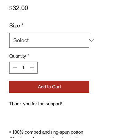
Price
$32.00
Size
*
Quantity
*
Add to Cart
• 100% combed and ring-spun cotton 