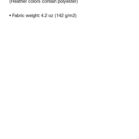
CONTACT
dexbeats@gmail.com
CUSTOMER
SERVICE
FAQ
2022
©
DEXBEATS