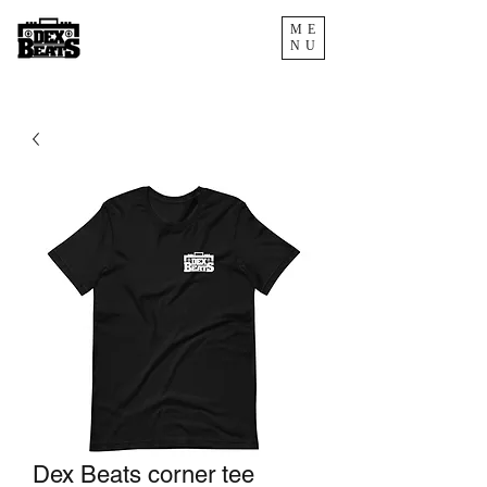
ME
NU
Dex Beats corner tee