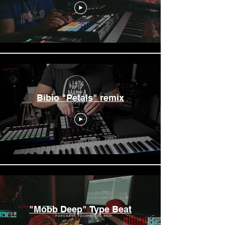
Bibio "Petals" remix
"Mobb Deep" Type Beat