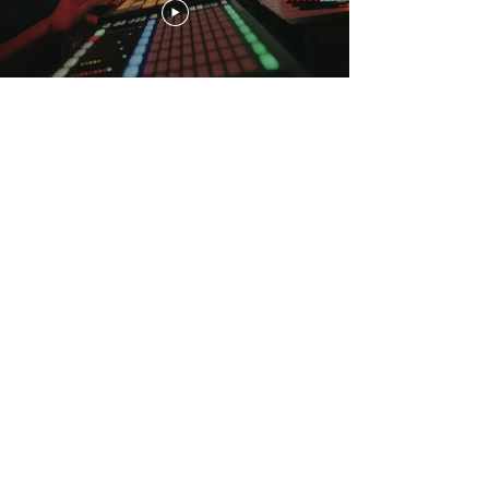
Load More
CONTACT
dexbeats@gmail.com
CUSTOMER
SERVICE
FAQ
2022
©
DEXBEATS