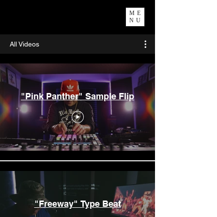
ME
NU
All Videos
"Pink Panther" Sample Flip
"Freeway" Type Beat