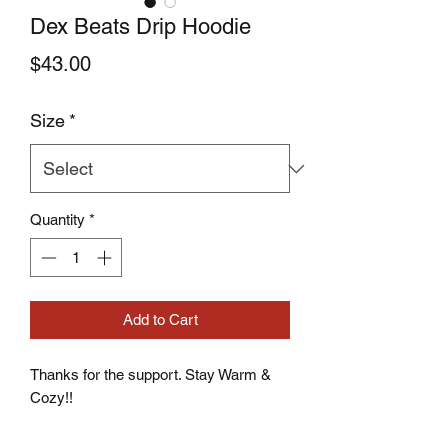
Dex Beats Drip Hoodie
Price
$43.00
Size
*
Quantity
*
Add to Cart
Thanks for the support. Stay Warm & 