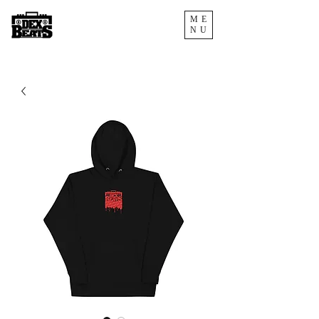
ME
NU