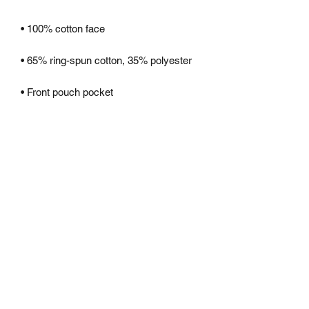
• 3-panel hood
CONTACT