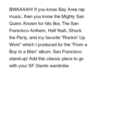
BWAAAAH! If you know Bay Area rap 
music, then you know the Mighty San 
Quinn. Known for hits like, The San 
Francisco Anthem, Hell Yeah, Shock 
the Party, and my favorite "Rockin' Up 
Work" which I produced for the "From a 
Boy to a Man" album. San Francisco 
stand-up! Add this classic piece to go 
• 100% combed and ring-spun cotton 