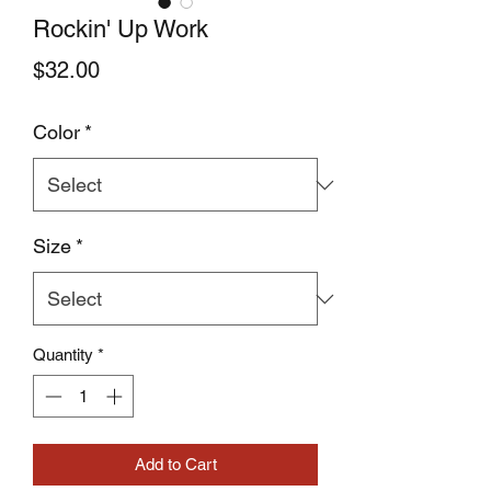
Rockin' Up Work
Price
$32.00
Color
*
Size
*
Quantity
*
Add to Cart