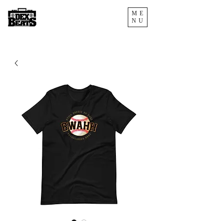
ME
NU